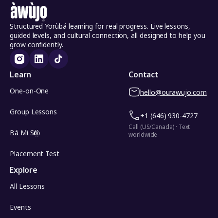
Structured Yorùbá learning for real progress. Live lessons,
guided levels, and cultural connection, all designed to help you
grow confidently.
Learn
Contact
One-on-One
hello@ourawujo.com
Group Lessons
+1 (646) 930-4727
Call (US/Canada) · Text
Bá Mi Sọ̀rọ̀
worldwide
Placement Test
Explore
All Lessons
Events