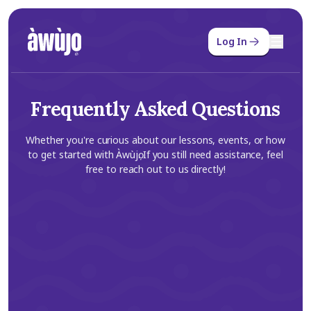
Log In
Frequently Asked Questions
Whether you're curious about our lessons, events, or how
to get started with Àwùjọ. If you still need assistance, feel
free to reach out to us directly!